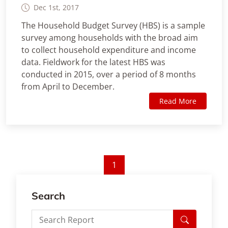
Dec 1st, 2017
The Household Budget Survey (HBS) is a sample
survey among households with the broad aim
to collect household expenditure and income
data. Fieldwork for the latest HBS was
conducted in 2015, over a period of 8 months
from April to December.
Read More
1
Search