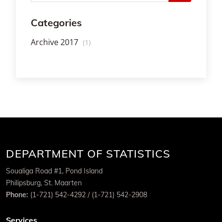
Categories
Archive 2017
(1)
DEPARTMENT OF STATISTICS
Soualiga Road #1, Pond Island
Philipsburg, St. Maarten
Phone:
(1-721) 542-4292 / (1-721) 542-2908
Services