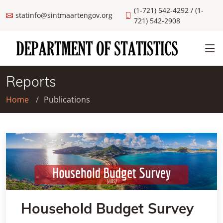
(1-721) 542-4292 / (1-
statinfo@sintmaartengov.org
721) 542-2908
Reports
Home
Publications
Household Budget Survey