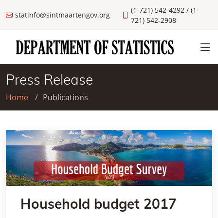
(1-721) 542-4292 / (1-
statinfo@sintmaartengov.org
721) 542-2908
Press Release
Home
Publications
Household budget 2017