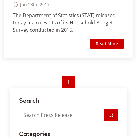
Jun 28th, 2017
The Department of Statistics (STAT) released
today main results of its Household Budget
Survey conducted in 2015.
Read More
1
Search
Categories