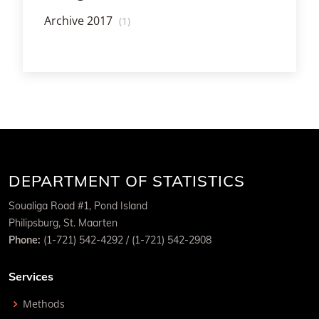
Archive 2017
(1)
DEPARTMENT OF STATISTICS
Soualiga Road #1, Pond Island
Philipsburg, St. Maarten
Phone:
(1-721) 542-4292 / (1-721) 542-2908
Services
Methods