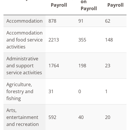
on
Payroll
Payroll
Payroll
Accommodation
878
91
62
Accommodation
and food service
2213
355
148
activities
Administrative
and support
1764
198
23
service activities
Agriculture,
forestry and
31
0
1
fishing
Arts,
entertainment
592
40
20
and recreation