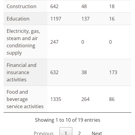
Construction
642
48
18
Education
1197
137
16
Electricity, gas,
steam and air
247
0
0
conditioning
supply
Financial and
insurance
632
38
173
activities
Food and
beverage
1335
264
86
service activities
Showing 1 to 10 of 19 entries
Previous
1
2
Next