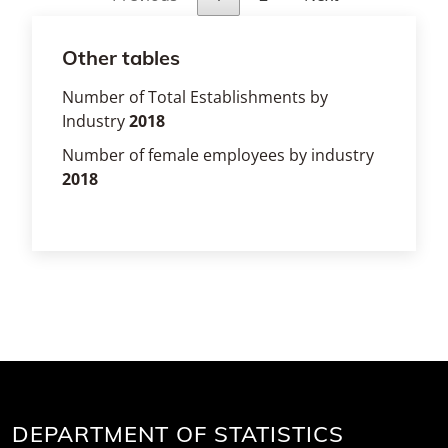
Other tables
Number of Total Establishments by
Industry
2018
Number of female employees by industry
2018
DEPARTMENT OF STATISTICS