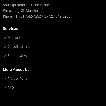
Soualiga Road #1, Pond Island
Philipsburg, St. Maarten
Phone:
(1-721) 542-4292 / (1-721) 542-2908
Services
Methods
Classifications
Statistical Act
More About Us
Privacy Policy
FAQ