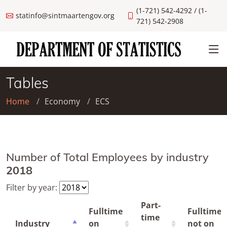
(1-721) 542-4292 / (1-
statinfo@sintmaartengov.org
721) 542-2908
Tables
Home
Economy
ECS
Number of Total Employees by industry
2018
Filter by year:
Part-
Fulltime
Fulltime
time
Industry
on
not on