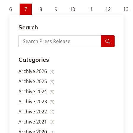
6
7
8
9
10
11
12
13
Search
Categories
Archive 2026
(3)
Archive 2025
(3)
Archive 2024
(3)
Archive 2023
(3)
Archive 2022
(6)
Archive 2021
(3)
Archive 2020
(4)