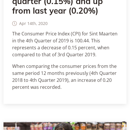
quarter (0.15%) and up
from last year (0.20%)
Apr 14th, 2020
The Consumer Price Index (CPI) for Sint Maarten
in the 4th Quarter of 2019 is 100.44. This
represents a decrease of 0.15 percent, when
compared to that of 3rd Quarter 2019.
When comparing the consumer prices from the
same period 12 months previously (4th Quarter
2018 to 4th Quarter 2019), an increase of 0.20
percent was recorded.