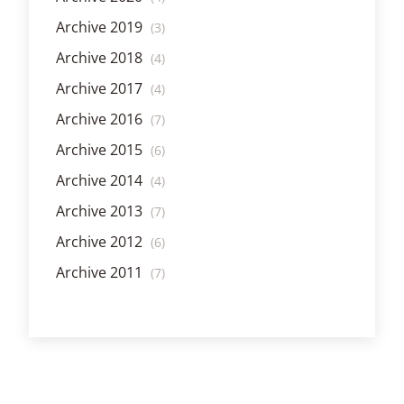
Archive 2019
(3)
Archive 2018
(4)
Archive 2017
(4)
Archive 2016
(7)
Archive 2015
(6)
Archive 2014
(4)
Archive 2013
(7)
Archive 2012
(6)
Archive 2011
(7)