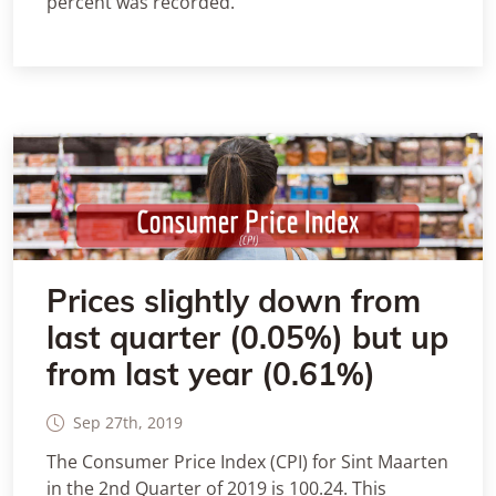
percent was recorded.
Prices slightly down from
last quarter (0.05%) but up
from last year (0.61%)
Sep 27th, 2019
The Consumer Price Index (CPI) for Sint Maarten
in the 2nd Quarter of 2019 is 100.24. This