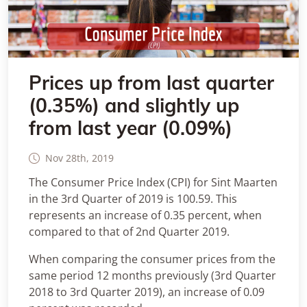
Prices up from last quarter
(0.35%) and slightly up
from last year (0.09%)
Nov 28th, 2019
The Consumer Price Index (CPI) for Sint Maarten
in the 3rd Quarter of 2019 is 100.59. This
represents an increase of 0.35 percent, when
compared to that of 2nd Quarter 2019.
When comparing the consumer prices from the
same period 12 months previously (3rd Quarter
2018 to 3rd Quarter 2019), an increase of 0.09