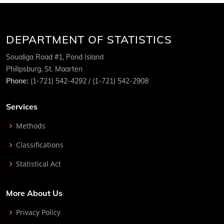
DEPARTMENT OF STATISTICS
Soualiga Road #1, Pond Island
Philipsburg, St. Maarten
Phone:
(1-721) 542-4292 / (1-721) 542-2908
Services
Methods
Classifications
Statistical Act
More About Us
Privacy Policy