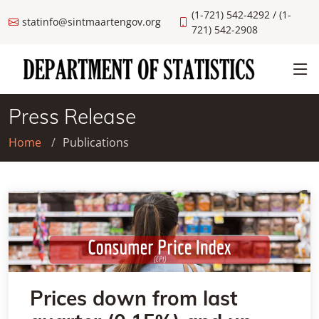
(1-721) 542-4292 / (1-
statinfo@sintmaartengov.org
721) 542-2908
Press Release
Home
Publications
Prices down from last