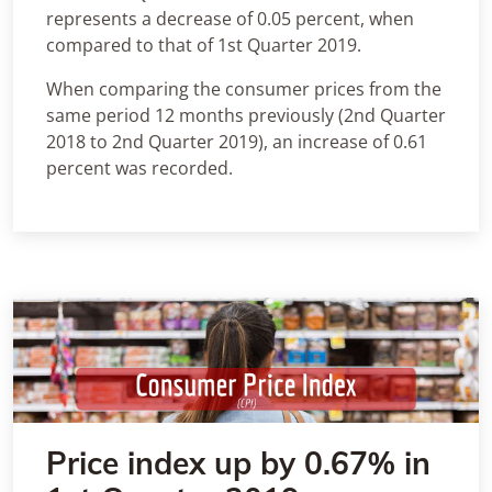
represents a decrease of 0.05 percent, when
compared to that of 1st Quarter 2019.
When comparing the consumer prices from the
same period 12 months previously (2nd Quarter
2018 to 2nd Quarter 2019), an increase of 0.61
percent was recorded.
Price index up by 0.67% in