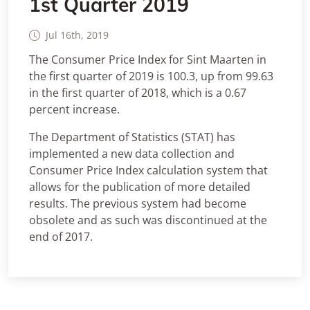
1st Quarter 2019
Jul 16th, 2019
The Consumer Price Index for Sint Maarten in
the first quarter of 2019 is 100.3, up from 99.63
in the first quarter of 2018, which is a 0.67
percent increase.
The Department of Statistics (STAT) has
implemented a new data collection and
Consumer Price Index calculation system that
allows for the publication of more detailed
results. The previous system had become
obsolete and as such was discontinued at the
end of 2017.