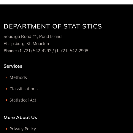
DEPARTMENT OF STATISTICS
Soualiga Road #1, Pond Island
Philipsburg, St. Maarten
Phone:
(1-721) 542-4292 / (1-721) 542-2908
Services
Methods
Classifications
Statistical Act
More About Us
Privacy Policy