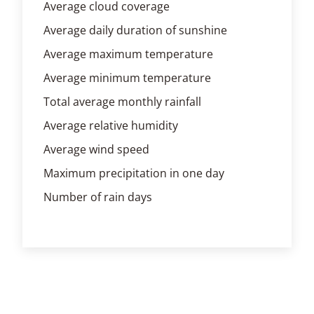
Average cloud coverage
Average daily duration of sunshine
Average maximum temperature
Average minimum temperature
Total average monthly rainfall
Average relative humidity
Average wind speed
Maximum precipitation in one day
Number of rain days