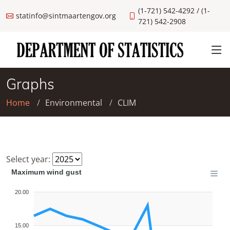
(1-721) 542-4292 / (1-
statinfo@sintmaartengov.org
721) 542-2908
Graphs
Home
Environmental
CLIM
Select year:
Maximum wind gust
20.00
15.00