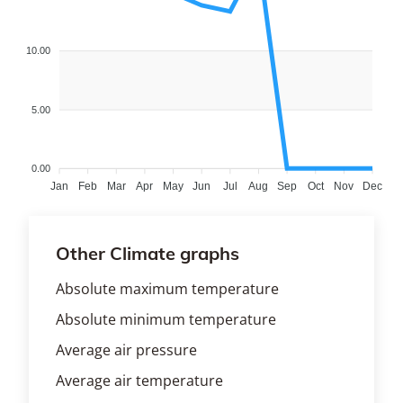
10.00
5.00
0.00
Jan
Feb
Mar
Apr
May
Jun
Jul
Aug
Sep
Oct
Nov
Dec
Other Climate graphs
Absolute maximum temperature
Absolute minimum temperature
Average air pressure
Average air temperature