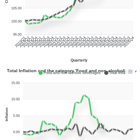
CPI
105.00
100.00
95.00
2019Q2
2019Q3
2019Q4
2020Q1
2020Q2
2020Q3
2020Q4
2021Q1
2021Q2
2021Q3
2021Q4
2022Q1
2022Q2
2022Q3
2022Q4
2023Q1
2023Q2
2023Q3
2023Q4
2024Q1
2024Q2
2024Q3
2024Q4
2025Q1
2025Q2
2025Q3
2019Q1
2025Q4
Quarterly
Total Inflation and the category 'Food and non-alcoholic beve
Food and non-alcholic beverages
Total Inflation
15.00
10.00
Inflation
5.00
0.00